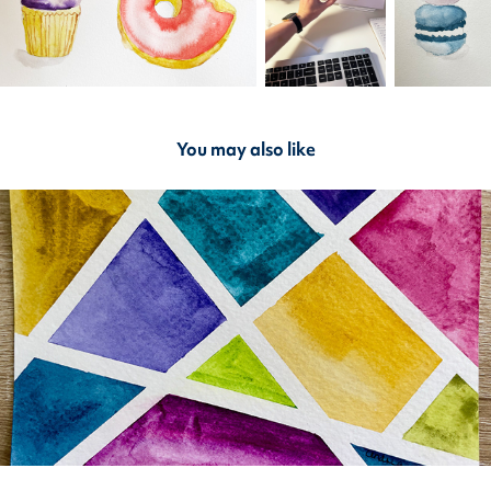
You may also like
2023
Post-Crossings: Geometric Art