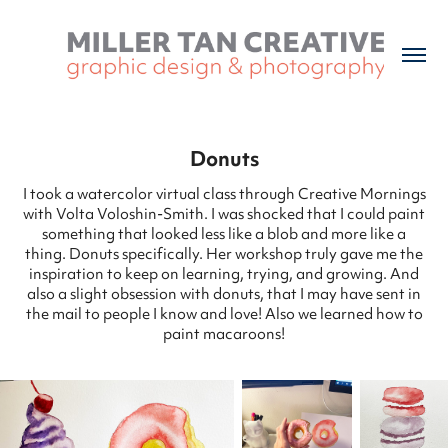
Donuts
I took a watercolor virtual class through Creative Mornings
with Volta Voloshin-Smith. I was shocked that I could paint
something that looked less like a blob and more like a
thing. Donuts specifically. Her workshop truly gave me the
inspiration to keep on learning, trying, and growing. And
also a slight obsession with donuts, that I may have sent in
the mail to people I know and love! Also we learned how to
paint macaroons!